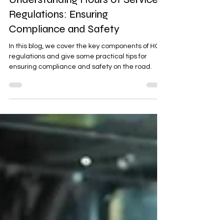
Feb 8, 2024
2 min read
Understanding Hours of Service
Regulations: Ensuring
Compliance and Safety
In this blog, we cover the key components of HOS
regulations and give some practical tips for
ensuring compliance and safety on the road.