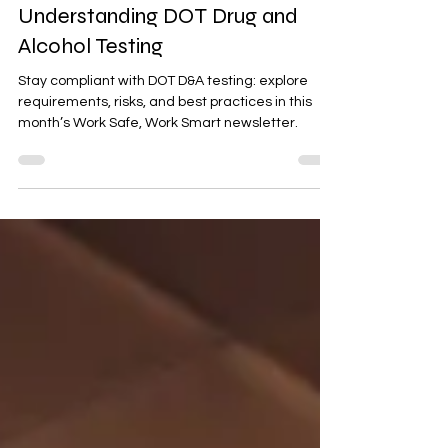
October 2024 Newsletter:
Understanding DOT Drug and
Alcohol Testing
Stay compliant with DOT D&A testing: explore
requirements, risks, and best practices in this
month’s Work Safe, Work Smart newsletter.