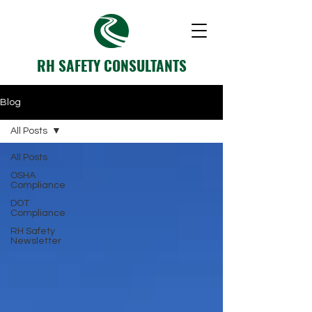
RH SAFETY CONSULTANTS
Blog
All Posts
All Posts
OSHA
Compliance
DOT
Compliance
RH Safety
Newsletter