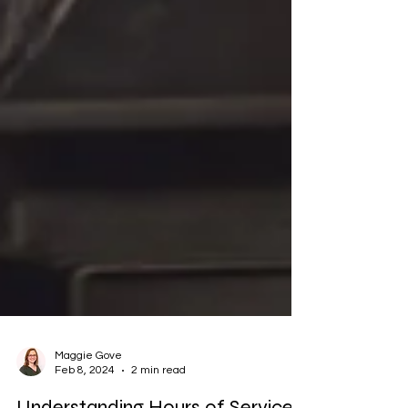
Maggie Gove