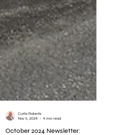
Curtis Roberts
Nov 5, 2024
4 min read