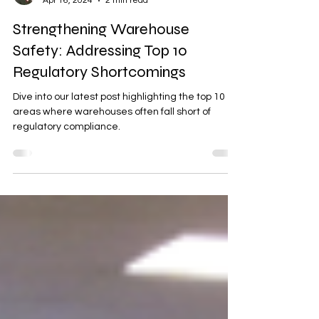
Maggie Gove
Apr 16, 2024
2 min read
Strengthening Warehouse
Safety: Addressing Top 10
Regulatory Shortcomings
Dive into our latest post highlighting the top 10
areas where warehouses often fall short of
regulatory compliance.