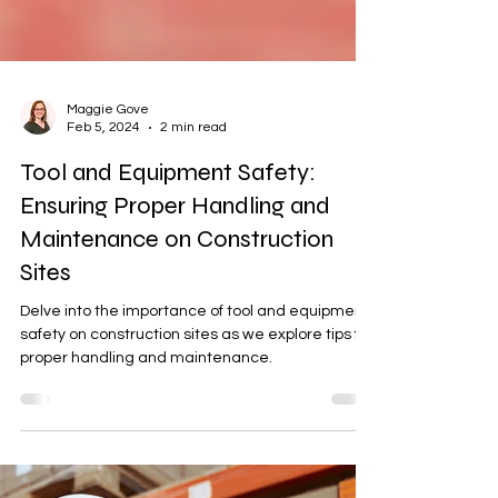
Maggie Gove
Feb 5, 2024
2 min read
Tool and Equipment Safety:
Ensuring Proper Handling and
Maintenance on Construction
Sites
Delve into the importance of tool and equipment
safety on construction sites as we explore tips for
proper handling and maintenance.