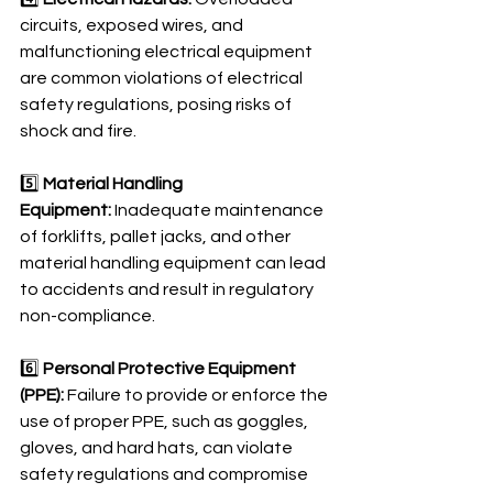
circuits, exposed wires, and 
malfunctioning electrical equipment 
are common violations of electrical 
safety regulations, posing risks of 
shock and fire.
5️⃣ 
Material Handling 
Equipment:
 Inadequate maintenance 
of forklifts, pallet jacks, and other 
material handling equipment can lead 
to accidents and result in regulatory 
non-compliance.
6️⃣ 
Personal Protective Equipment 
(PPE):
 Failure to provide or enforce the 
use of proper PPE, such as goggles, 
gloves, and hard hats, can violate 
safety regulations and compromise 