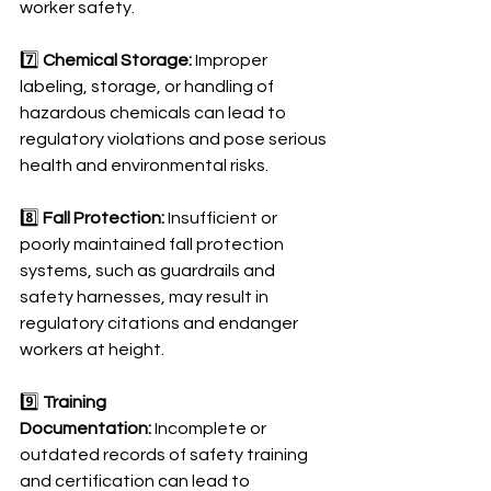
worker safety.
7️⃣ 
Chemical Storage:
 Improper 
labeling, storage, or handling of 
hazardous chemicals can lead to 
regulatory violations and pose serious 
health and environmental risks.
8️⃣ 
Fall Protection:
 Insufficient or 
poorly maintained fall protection 
systems, such as guardrails and 
safety harnesses, may result in 
regulatory citations and endanger 
workers at height.
9️⃣ 
Training 
Documentation:
 Incomplete or 
outdated records of safety training 
and certification can lead to 