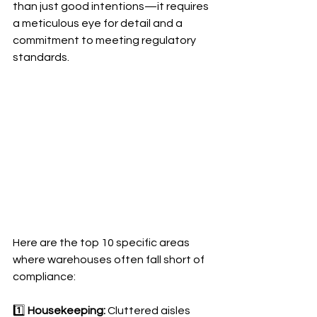
than just good intentions—it requires 
a meticulous eye for detail and a 
commitment to meeting regulatory 
standards. 
Here are the top 10 specific areas 
where warehouses often fall short of 
compliance:
1️⃣ 
Housekeeping:
 Cluttered aisles 