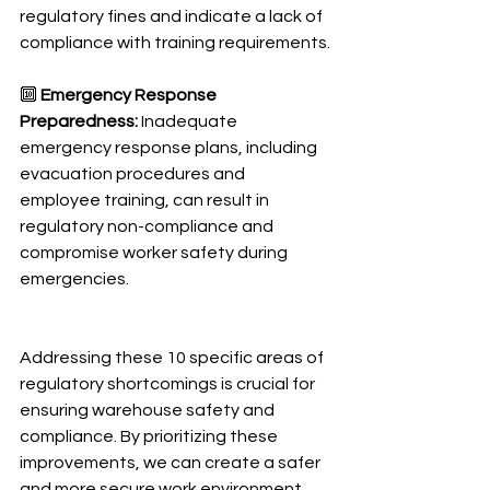
regulatory fines and indicate a lack of 
compliance with training requirements.
🔟 
Emergency Response 
Preparedness:
 Inadequate 
emergency response plans, including 
evacuation procedures and 
employee training, can result in 
regulatory non-compliance and 
compromise worker safety during 
emergencies.
Addressing these 10 specific areas of 
regulatory shortcomings is crucial for 
ensuring warehouse safety and 
compliance. By prioritizing these 
improvements, we can create a safer 
and more secure work environment 