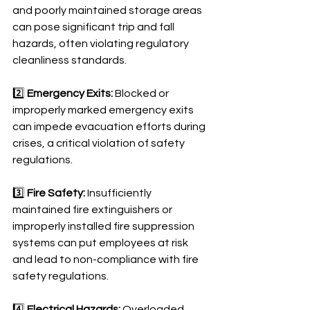
and poorly maintained storage areas 
can pose significant trip and fall 
hazards, often violating regulatory 
cleanliness standards.
2️⃣ 
Emergency Exits:
 Blocked or 
improperly marked emergency exits 
can impede evacuation efforts during 
crises, a critical violation of safety 
regulations.
3️⃣ 
Fire Safety:
 Insufficiently 
maintained fire extinguishers or 
improperly installed fire suppression 
systems can put employees at risk 
and lead to non-compliance with fire 
safety regulations.
4️⃣ 
Electrical Hazards:
 Overloaded 