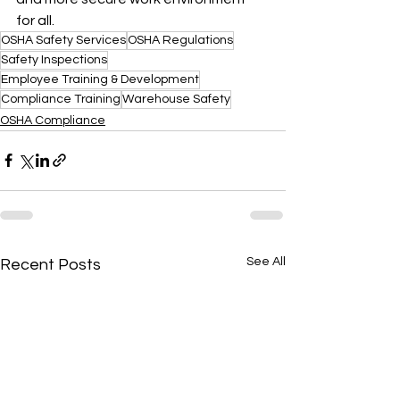
for all.
OSHA Safety Services
OSHA Regulations
Safety Inspections
Employee Training & Development
Compliance Training
Warehouse Safety
OSHA Compliance
See All
Recent Posts