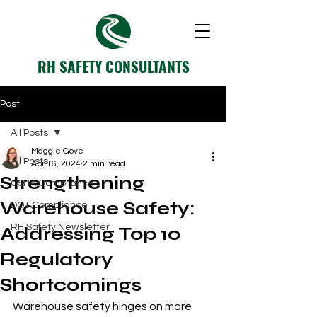
RH SAFETY CONSULTANTS
Post
All Posts
Maggie Gove
All Posts
Apr 16, 2024
2 min read
Strengthening
OSHA Compliance
Warehouse Safety:
DOT Compliance
RH Safety Newsletter
Addressing Top 10
Regulatory
Shortcomings
Warehouse safety hinges on more 